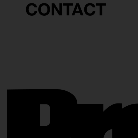
CONTACT