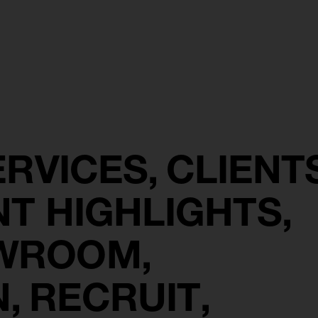
ERVICES
CLIENT
NT HIGHLIGHTS
OWROOM
N
RECRUIT