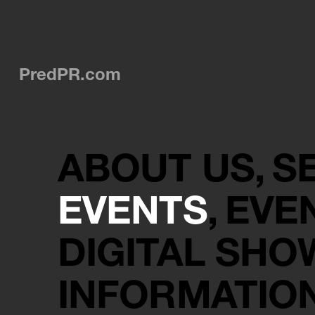
PredPR.com
ABOUT US
S
EVENTS
EVE
DIGITAL SH
INFORMATIO