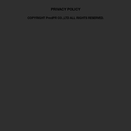
PRIVACY POLICY
COPYRIGHT PredPR CO.,LTD ALL RIGHTS RESERVED.