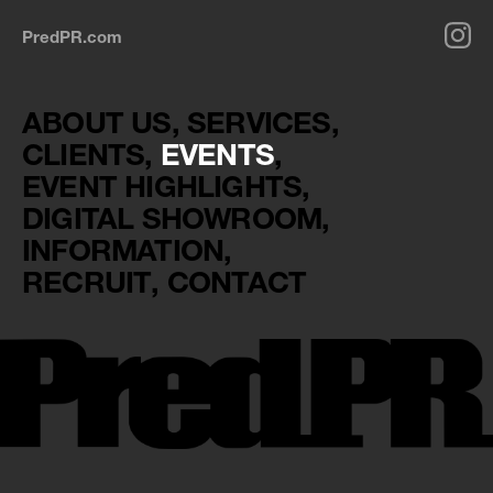
PredPR.com
ABOUT US
SERVICES
CLIENTS
EVENTS
EVENT HIGHLIGHTS
DIGITAL SHOWROOM
INFORMATION
RECRUIT
CONTACT