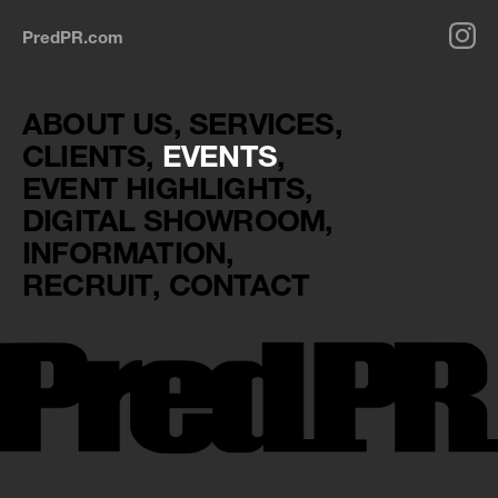
PredPR.com
ABOUT US
SERVICES
CLIENTS
EVENTS
EVENT HIGHLIGHTS
DIGITAL SHOWROOM
INFORMATION
RECRUIT
CONTACT