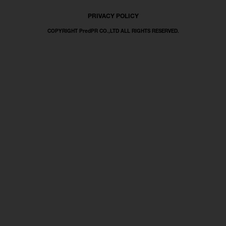
PRIVACY POLICY
COPYRIGHT PredPR CO.,LTD ALL RIGHTS RESERVED.