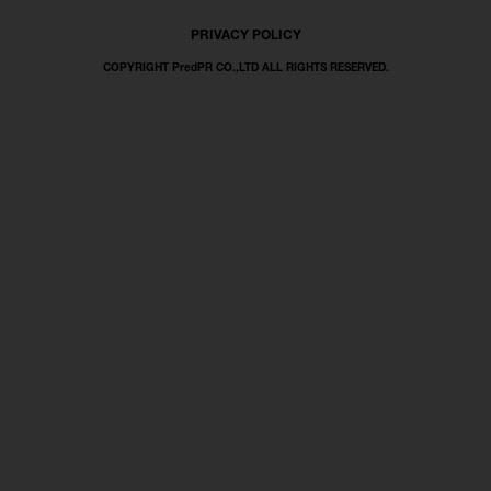
PRIVACY POLICY
COPYRIGHT PredPR CO.,LTD ALL RIGHTS RESERVED.