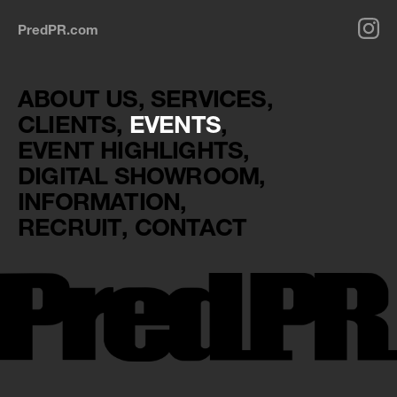
PredPR.com
ABOUT US
SERVICES
CLIENTS
EVENTS
EVENT HIGHLIGHTS
DIGITAL SHOWROOM
INFORMATION
RECRUIT
CONTACT