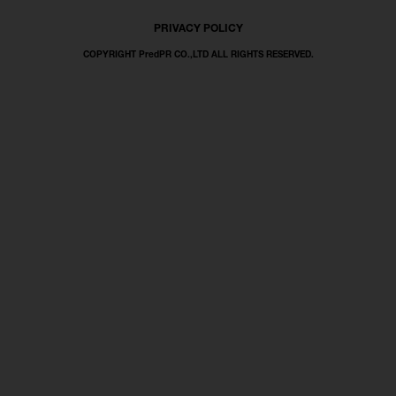
PRIVACY POLICY
COPYRIGHT PredPR CO.,LTD ALL RIGHTS RESERVED.