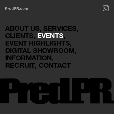
PredPR.com
ABOUT US
SERVICES
CLIENTS
EVENTS
EVENT HIGHLIGHTS
DIGITAL SHOWROOM
INFORMATION
RECRUIT
CONTACT